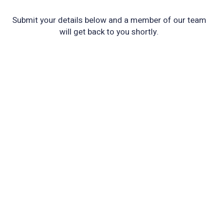
Submit your details below and a member of our team
will get back to you shortly.