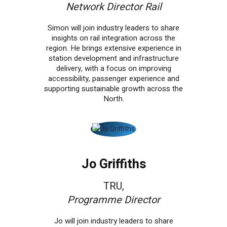
Network Director Rail
Simon will join industry leaders to share
insights on rail integration across the
region. He brings extensive experience in
station development and infrastructure
delivery, with a focus on improving
accessibility, passenger experience and
supporting sustainable growth across the
North.
Jo Griffiths
TRU,
Programme Director
Jo will join industry leaders to share