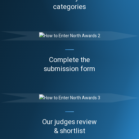
categories
Complete the
submission form
Our judges review
& shortlist