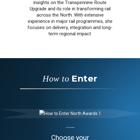
insights on the Transpennine Route
Upgrade and its role in transforming rail
across the North. With extensive
experience in major rail programmes, she
focuses on delivery, integration and long-
term regional impact.
Enter
How to
Choose your