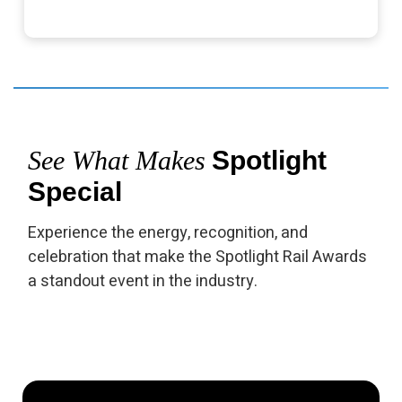
See What Makes
Spotlight
Special
Experience the energy, recognition, and
celebration that make the Spotlight Rail Awards
a standout event in the industry.
▶