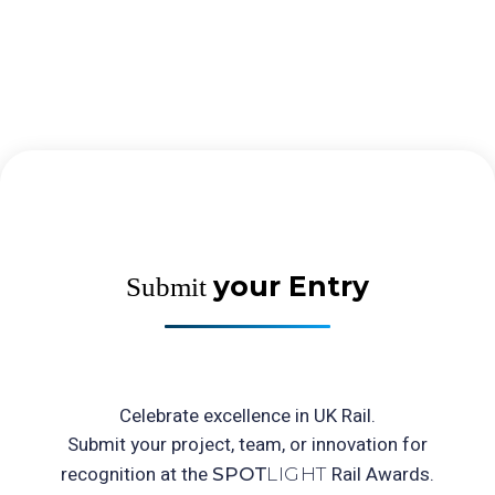
your Entry
Submit
Celebrate excellence in UK Rail.
Submit your project, team, or innovation for
recognition at the
Rail Awards.
SPOT
LIGHT