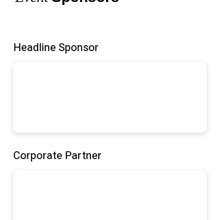
Headline Sponsor
Corporate Partner