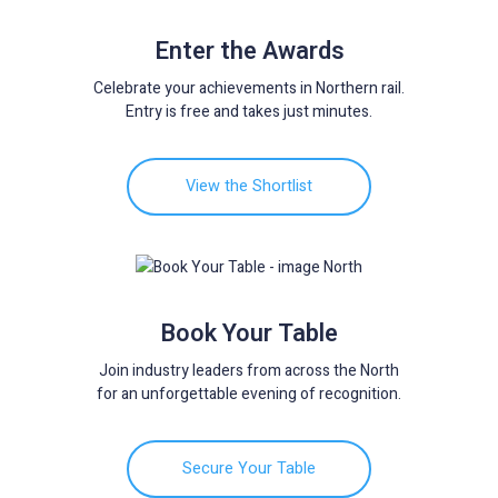
Enter the Awards
Celebrate your achievements in Northern rail.
Entry is free and takes just minutes.
View the Shortlist
Book Your Table
Join industry leaders from across the North
for an unforgettable evening of recognition.
Secure Your Table