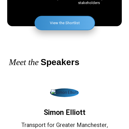
stakeholders
View the Shortlist
Meet the
Speakers
Simon Elliott
Transport for Greater Manchester,