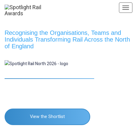
Toggl
navig
Recognising the Organisations, Teams and
Individuals Transforming Rail Across the North
of England
Manchester Deansgate Hotel
nd
22
October 2026
View the Shortlist