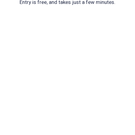
Entry is free, and takes just a few minutes.