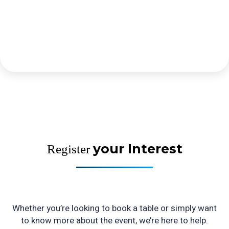
your Interest
Register
Whether you’re looking to book a table or simply want
to know more about the event, we’re here to help.