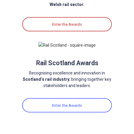
Welsh rail sector.
Enter the Awards
Rail Scotland Awards
Recognising excellence and innovation in
Scotland’s rail industry
, bringing together key
stakeholders and leaders.
Enter the Awards