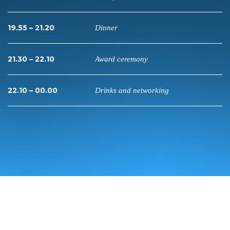
19.55 – 21.20
Dinner
21.30 – 22.10
Award ceremony
22.10 – 00.00
Drinks and networking