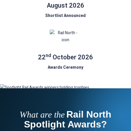
August 2026
Shortlist Announced
nd
22
October 2026
Awards Ceremony
Rail North
What are the
Spotlight Awards?