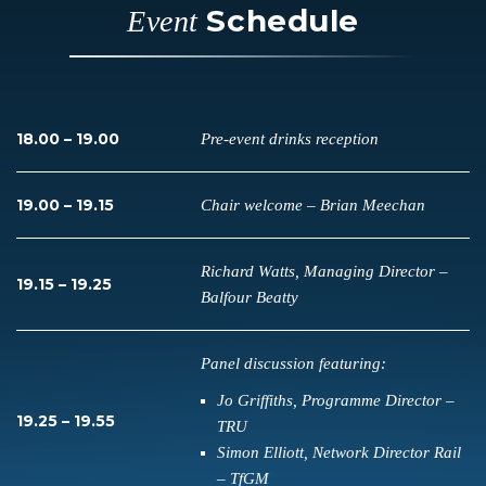
Schedule
Event
18.00 – 19.00
Pre-event drinks reception
19.00 – 19.15
Chair welcome – Brian Meechan
Richard Watts, Managing Director –
19.15 – 19.25
Balfour Beatty
Panel discussion featuring:
Jo Griffiths, Programme Director –
19.25 – 19.55
TRU
Simon Elliott, Network Director Rail
– TfGM