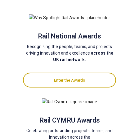
Rail National Awards
Recognising the people, teams, and projects
driving innovation and excellence
across the
UK rail network.
Enter the Awards
Rail CYMRU Awards
Celebrating outstanding projects, teams, and
innovation across the