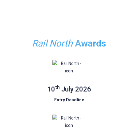
Book Your Table
Rail North
Awards
th
10
July 2026
Entry Deadline