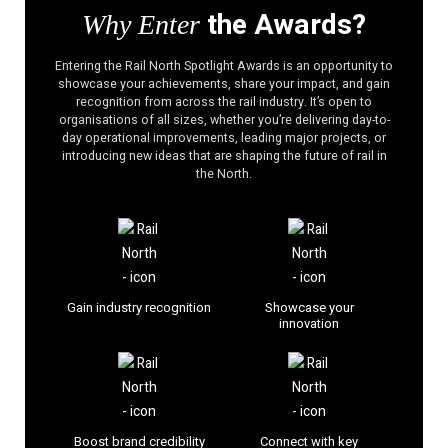
the Awards?
Why Enter
Entering the Rail North Spotlight Awards is an opportunity to
showcase your achievements, share your impact, and gain
recognition from across the rail industry. It’s open to
organisations of all sizes, whether you’re delivering day-to-
day operational improvements, leading major projects, or
introducing new ideas that are shaping the future of rail in
the North.
Gain industry recognition
Showcase your
innovation
Boost brand credibility
Connect with key