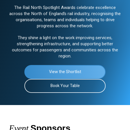
The Rail North Spotlight Awards celebrate excellence
across the North of England’s rail industry, recognising the
organisations, teams and individuals helping to drive
progress across the network.
They shine a light on the work improving services,
strengthening infrastructure, and supporting better
outcomes for passengers and communities across the
region.
View the Shortlist
Book Your Table
Event
Sponsors