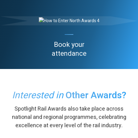
Book your
attendance
Interested in
Other Awards?
Spotlight Rail Awards also take place across
national and regional programmes, celebrating
excellence at every level of the rail industry.