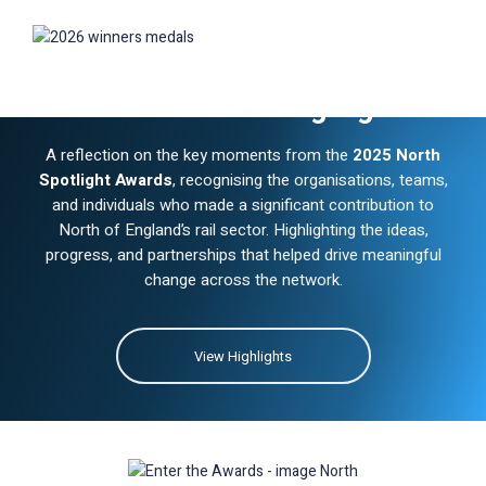
Winners & Highlights
2025
A reflection on the key moments from the
2025 North
Spotlight Awards
, recognising the organisations, teams,
and individuals who made a significant contribution to
North of England’s rail sector. Highlighting the ideas,
progress, and partnerships that helped drive meaningful
change across the network.
View Highlights