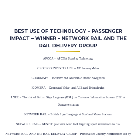
BEST USE OF TECHNOLOGY – PASSENGER
IMPACT – WINNER – NETWORK RAIL AND THE
RAIL DELIVERY GROUP
APCOA – APCOA ScanPay Technology
CROSSCOUNTRY TRAINS – XC JourneyMaker
GOODMAPS – Inclusive and Accessible Indoor Navigation
ICOMERA – Connected Video- and AI-Based Technologies
LNER – The trial of British Sign Language (BSL) on Customer Information Screens (CIS) at
Doncaster station
NETWORK RAIL – British Sign Language at Scotland Major Stations
NETWORK RAIL – GUSTO: gale force wind tool targeting speed restrictions to risk
NETWORK RAIL AND THE RAIL DELIVERY GROUP – Personalised Journey Notifications led by