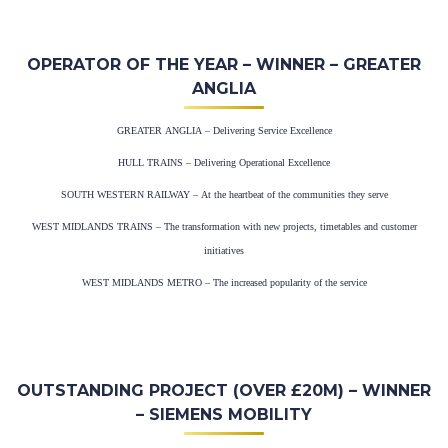
OPERATOR OF THE YEAR – WINNER – GREATER
ANGLIA
GREATER ANGLIA – Delivering Service Excellence
HULL TRAINS – Delivering Operational Excellence
SOUTH WESTERN RAILWAY – At the heartbeat of the communities they serve
WEST MIDLANDS TRAINS – The transformation with new projects, timetables and customer
initiatives
WEST MIDLANDS METRO – The increased popularity of the service
OUTSTANDING PROJECT (OVER £20M) – WINNER
– SIEMENS MOBILITY