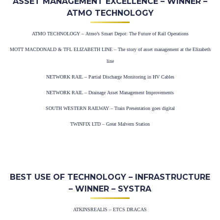
ASSET MANAGEMENT EXCELLENCE – WINNER –
ATMO TECHNOLOGY
ATMO TECHNOLOGY – Atmo’s Smart Depot: The Future of Rail Operations
MOTT MACDONALD & TFL ELIZABETH LINE – The story of asset management at the Elizabeth
line
NETWORK RAIL – Partial Discharge Monitoring in HV Cables
NETWORK RAIL – Drainage Asset Management Improvements
SOUTH WESTERN RAILWAY – Train Presentation goes digital
TWINFIX LTD – Great Malvern Station
BEST USE OF TECHNOLOGY – INFRASTRUCTURE
– WINNER – SYSTRA
ATKINSREALIS – ETCS DRACAS