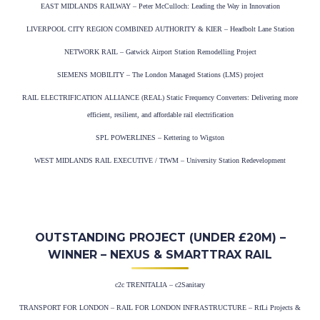
EAST MIDLANDS RAILWAY – Peter McCulloch: Leading the Way in Innovation
LIVERPOOL CITY REGION COMBINED AUTHORITY & KIER – Headbolt Lane Station
NETWORK RAIL – Gatwick Airport Station Remodelling Project
SIEMENS MOBILITY – The London Managed Stations (LMS) project
RAIL ELECTRIFICATION ALLIANCE (REAL) Static Frequency Converters: Delivering more
efficient, resilient, and affordable rail electrification
SPL POWERLINES – Kettering to Wigston
WEST MIDLANDS RAIL EXECUTIVE / TfWM – University Station Redevelopment
OUTSTANDING PROJECT (UNDER £20M) –
WINNER – NEXUS & SMARTTRAX RAIL
c2c TRENITALIA – c2Sanitary
TRANSPORT FOR LONDON – RAIL FOR LONDON INFRASTRUCTURE – RfLi Projects &