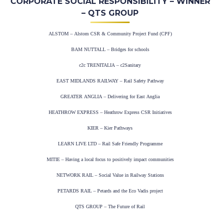
CORPORATE SOCIAL RESPONSIBILITY – WINNER
– QTS GROUP
ALSTOM – Alstom CSR & Community Project Fund (CPF)
BAM NUTTALL – Bridges for schools
c2c TRENITALIA – c2Sanitary
EAST MIDLANDS RAILWAY – Rail Safety Pathway
GREATER ANGLIA – Delivering for East Anglia
HEATHROW EXPRESS – Heathrow Express CSR Initiatives
KIER – Kier Pathways
LEARN LIVE LTD – Rail Safe Friendly Programme
MITIE – Having a local focus to positively impact communities
NETWORK RAIL – Social Value in Railway Stations
PETARDS RAIL – Petards and the Eco Vadis project
QTS GROUP – The Future of Rail