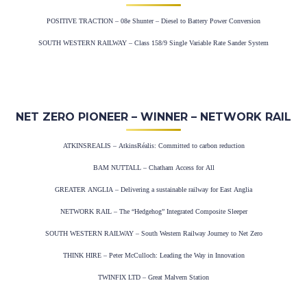
POSITIVE TRACTION – 08e Shunter – Diesel to Battery Power Conversion
SOUTH WESTERN RAILWAY – Class 158/9 Single Variable Rate Sander System
NET ZERO PIONEER – WINNER – NETWORK RAIL
ATKINSREALIS – AtkinsRéalis: Committed to carbon reduction
BAM NUTTALL – Chatham Access for All
GREATER ANGLIA – Delivering a sustainable railway for East Anglia
NETWORK RAIL – The “Hedgehog” Integrated Composite Sleeper
SOUTH WESTERN RAILWAY – South Western Railway Journey to Net Zero
THINK HIRE – Peter McCulloch: Leading the Way in Innovation
TWINFIX LTD – Great Malvern Station