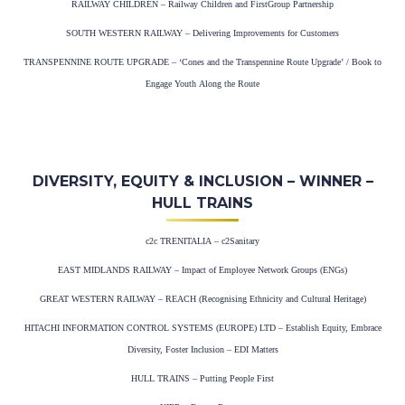
RAILWAY CHILDREN – Railway Children and FirstGroup Partnership
SOUTH WESTERN RAILWAY – Delivering Improvements for Customers
TRANSPENNINE ROUTE UPGRADE – ‘Cones and the Transpennine Route Upgrade’ / Book to
Engage Youth Along the Route
DIVERSITY, EQUITY & INCLUSION – WINNER –
HULL TRAINS
c2c TRENITALIA – c2Sanitary
EAST MIDLANDS RAILWAY – Impact of Employee Network Groups (ENGs)
GREAT WESTERN RAILWAY – REACH (Recognising Ethnicity and Cultural Heritage)
HITACHI INFORMATION CONTROL SYSTEMS (EUROPE) LTD – Establish Equity, Embrace
Diversity, Foster Inclusion – EDI Matters
HULL TRAINS – Putting People First