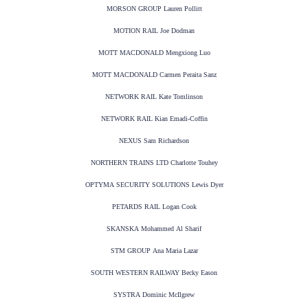
MORSON GROUP Lauren Pollitt
MOTION RAIL Joe Dodman
MOTT MACDONALD Mengxiong Luo
MOTT MACDONALD Carmen Peraita Sanz
NETWORK RAIL Kate Tomlinson
NETWORK RAIL Kian Emadi-Coffin
NEXUS Sam Richardson
NORTHERN TRAINS LTD Charlotte Touhey
OPTYMA SECURITY SOLUTIONS Lewis Dyer
PETARDS RAIL Logan Cook
SKANSKA Mohammed Al Sharif
STM GROUP Ana Maria Lazar
SOUTH WESTERN RAILWAY Becky Eason
SYSTRA Dominic McIlgrew