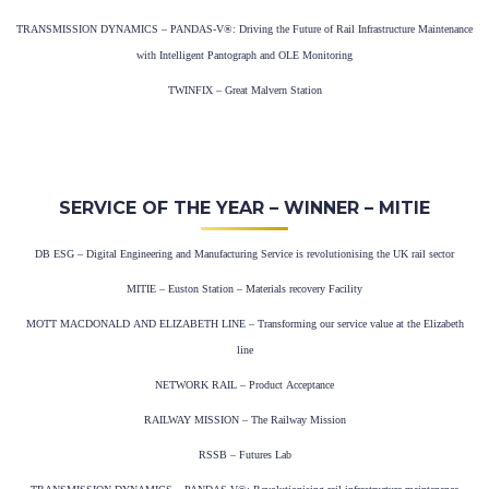
TRANSMISSION DYNAMICS – PANDAS-V®: Driving the Future of Rail Infrastructure Maintenance
with Intelligent Pantograph and OLE Monitoring
TWINFIX – Great Malvern Station
SERVICE OF THE YEAR – WINNER – MITIE
DB ESG – Digital Engineering and Manufacturing Service is revolutionising the UK rail sector
MITIE – Euston Station – Materials recovery Facility
MOTT MACDONALD AND ELIZABETH LINE – Transforming our service value at the Elizabeth
line
NETWORK RAIL – Product Acceptance
RAILWAY MISSION – The Railway Mission
RSSB – Futures Lab