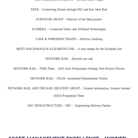
EKFB – Connecting Britain through HS2 and East West Rail
EUROSTAR GROUP – Delivery of the Delta project
ICOMERA – Connected Video- and AI-Based Technologies
LNER & NORTHERN TRAINS – Effective Auditing
MOTT MACDONALD & ELIZABETH LINE – A step change for the Elizabeth line
NETWORK RAIL – Dawlish sea wall
NETWORK RAIL – PIMS Team – 2023 Joint Performance Strategy Peer Review Process
NETWORK RAIL – FELIX- Automated Measurement Trolley
NETWORK RAIL AND THE RAIL DELIVERY GROUP – Smarter Information, Smarter Journey
(SISJ) Programme Team
SRC INFRASTRUCTURE – SRC – Engineering Delivery Partner