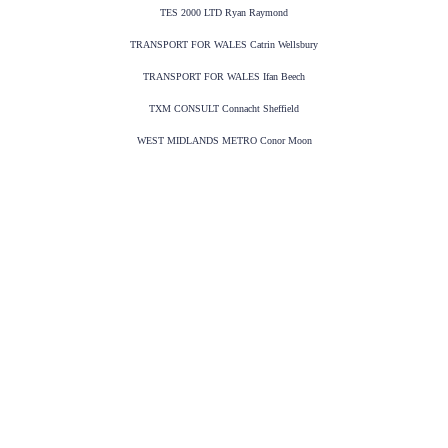
TES 2000 LTD Ryan Raymond
TRANSPORT FOR WALES Catrin Wellsbury
TRANSPORT FOR WALES Ifan Beech
TXM CONSULT Connacht Sheffield
WEST MIDLANDS METRO Conor Moon