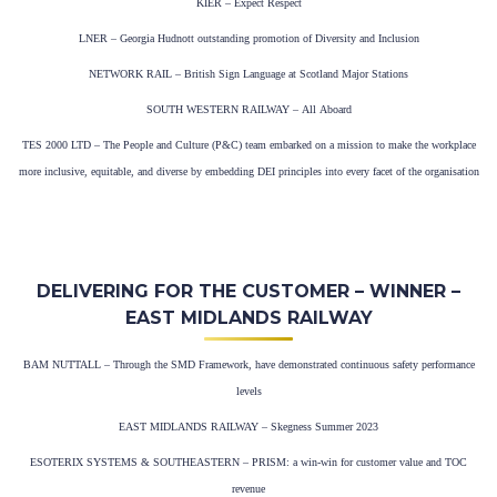
KIER – Expect Respect
LNER – Georgia Hudnott outstanding promotion of Diversity and Inclusion
NETWORK RAIL – British Sign Language at Scotland Major Stations
SOUTH WESTERN RAILWAY – All Aboard
TES 2000 LTD – The People and Culture (P&C) team embarked on a mission to make the workplace
more inclusive, equitable, and diverse by embedding DEI principles into every facet of the organisation
DELIVERING FOR THE CUSTOMER – WINNER –
EAST MIDLANDS RAILWAY
BAM NUTTALL – Through the SMD Framework, have demonstrated continuous safety performance
levels
EAST MIDLANDS RAILWAY – Skegness Summer 2023
ESOTERIX SYSTEMS & SOUTHEASTERN – PRISM: a win-win for customer value and TOC
revenue