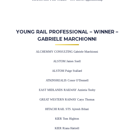
YOUNG RAIL PROFESSIONAL – WINNER –
GABRIELE MARCHIONNI
ALCHEMMY CONSULTING Gabriele Marchionni
ALSTOM James Snell
ALSTOM Paige Stallard
ATKINSREALIS Conor O’Donnell
EAST MIDLANDS RAILWAY Azzieria Tooby
GREAT WESTERN RAIWAY Carys Thomas
HITACHI RAIL STS Ajitesh Bihari
KIER Tom Highton
KIER Riana Hattrell