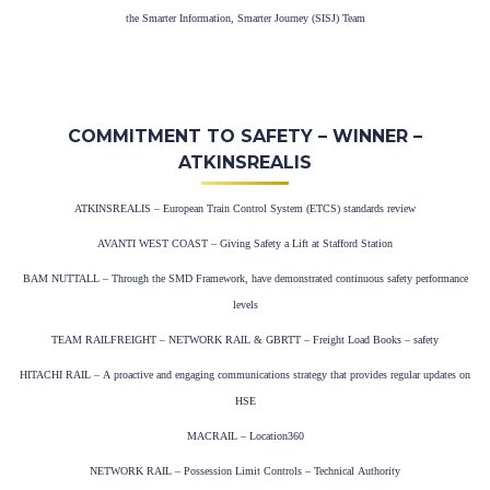
the Smarter Information, Smarter Journey (SISJ) Team
COMMITMENT TO SAFETY – WINNER –
ATKINSREALIS
ATKINSREALIS – European Train Control System (ETCS) standards review
AVANTI WEST COAST – Giving Safety a Lift at Stafford Station
BAM NUTTALL – Through the SMD Framework, have demonstrated continuous safety performance
levels
TEAM RAILFREIGHT – NETWORK RAIL & GBRTT – Freight Load Books – safety
HITACHI RAIL – A proactive and engaging communications strategy that provides regular updates on
HSE
MACRAIL – Location360
NETWORK RAIL – Possession Limit Controls – Technical Authority