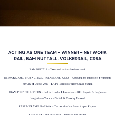
ACTING AS ONE TEAM – WINNER – NETWORK
RAIL, BAM NUTTALL, VOLKERRAIL, CRSA
BAM NUTTALL – Team work makes the dream work
NETWORK RAIL, BAM NUTTALL, VOLKERRAIL, CRSA – Achieving the Impossible Programme
for City of Culture 2025 – LAIP2- Bradford Forster Square Station
TRANSPORT FOR LONDON – Rail for London Infrastructure – RfLi Projects & Programme
Integration – Track and Switch & Crossing Renewal
EAST MIDLANDS RAILWAY – The launch of the Luton Airport Express
EAST MIDLANDS RAILWAY – Intercity Rail Freight