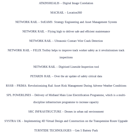
ATKINSREALIS – Digital Image Correlation
MACRAIL – Location360
NETWORK RAIL – StrEAMS: Strategy Engineering and Asset Management System
NETWORK RAIL – Flying high to deliver safe and efficient maintenance
NETWORK RAIL – Ultrasonic Contact Wire Crack Detection
NETWORK RAIL – FELIX Trolley helps to improve track worker safety as it revolutionises track
inspections
NETWORK RAIL – Digitised Lineside Inspection tool
PETARDS RAIL – Over the air update of safety critical data
RSSB – PRIMA: Revolutionizing Rail Asset Risk Management During Adverse Weather Conditions
SPL POWERLINES – Delivery of Midland Main Line Electrification Programme, which is a multi-
discipline infrastructure programme to increase capacity
SRC INFRASTRUCTURE – Drones in urban rail environment
SYSTRA UK – Implementing 4D Virtual Design and Construction on the Transpennine Route Upgrade
TURNTIDE TECHNOLOGIES – Gen 5 Battery Pack