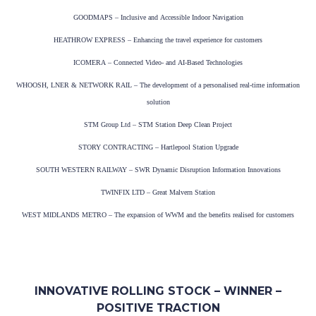
GOODMAPS – Inclusive and Accessible Indoor Navigation
HEATHROW EXPRESS – Enhancing the travel experience for customers
ICOMERA – Connected Video- and AI-Based Technologies
WHOOSH, LNER & NETWORK RAIL – The development of a personalised real-time information
solution
STM Group Ltd – STM Station Deep Clean Project
STORY CONTRACTING – Hartlepool Station Upgrade
SOUTH WESTERN RAILWAY – SWR Dynamic Disruption Information Innovations
TWINFIX LTD – Great Malvern Station
WEST MIDLANDS METRO – The expansion of WWM and the benefits realised for customers
INNOVATIVE ROLLING STOCK – WINNER –
POSITIVE TRACTION