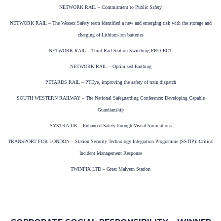
NETWORK RAIL – Commitment to Public Safety
NETWORK RAIL – The Wessex Safety team identified a new and emerging risk with the storage and
charging of Lithium-ion batteries
NETWORK RAIL – Third Rail Station Switching PROJECT
NETWORK RAIL – Optimised Earthing
PETARDS RAIL – PTEye, improving the safety of train dispatch
SOUTH WESTERN RAILWAY – The National Safeguarding Conference: Developing Capable
Guardianship
SYSTRA UK – Enhanced Safety through Visual Simulations
TRANSPORT FOR LONDON – Station Security Technology Integration Programme (SSTIP): Critical
Incident Management Response
TWINFIX LTD – Great Malvern Station