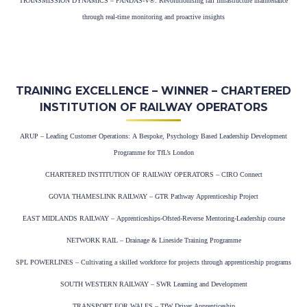
TRANSMISSION DYNAMICS – PANDAS-V®: Revolutionising rail infrastructure maintenance
through real-time monitoring and proactive insights
TRAINING EXCELLENCE – WINNER – CHARTERED
INSTITUTION OF RAILWAY OPERATORS
ARUP – Leading Customer Operations: A Bespoke, Psychology Based Leadership Development
Programme for TfL’s London
CHARTERED INSTITUTION OF RAILWAY OPERATORS – CIRO Connect
GOVIA THAMESLINK RAILWAY – GTR Pathway Apprenticeship Project
EAST MIDLANDS RAILWAY – Apprenticeships-Ofsted-Reverse Mentoring-Leadership course
NETWORK RAIL – Drainage & Lineside Training Programme
SPL POWERLINES – Cultivating a skilled workforce for projects through apprenticeship programs
SOUTH WESTERN RAILWAY – SWR Learning and Development
TRANSPORT FOR WALES – TfW Driver Apprenticeship