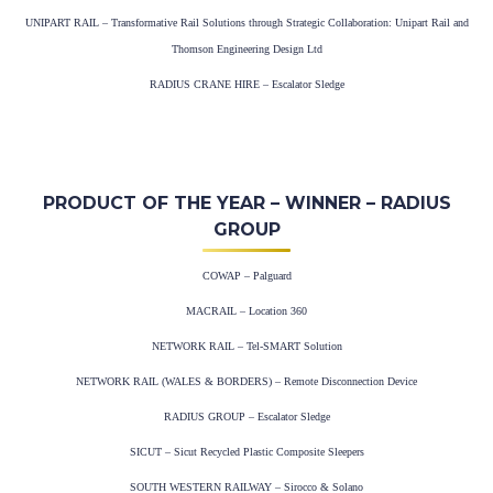
UNIPART RAIL – Transformative Rail Solutions through Strategic Collaboration: Unipart Rail and
Thomson Engineering Design Ltd
RADIUS CRANE HIRE – Escalator Sledge
PRODUCT OF THE YEAR – WINNER – RADIUS
GROUP
COWAP – Palguard
MACRAIL – Location 360
NETWORK RAIL – Tel-SMART Solution
NETWORK RAIL (WALES & BORDERS) – Remote Disconnection Device
RADIUS GROUP – Escalator Sledge
SICUT – Sicut Recycled Plastic Composite Sleepers
SOUTH WESTERN RAILWAY – Sirocco & Solano