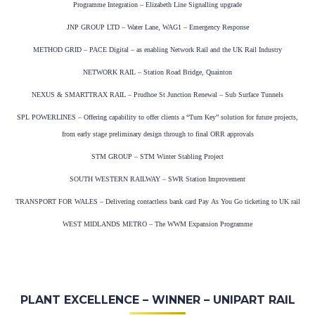
Programme Integration – Elizabeth Line Signalling upgrade
JNP GROUP LTD – Water Lane, WAG1 – Emergency Response
METHOD GRID – PACE Digital – as enabling Network Rail and the UK Rail Industry
NETWORK RAIL – Station Road Bridge, Quainton
NEXUS & SMARTTRAX RAIL – Prudhoe St Junction Renewal – Sub Surface Tunnels
SPL POWERLINES – Offering capability to offer clients a “Turn Key” solution for future projects,
from early stage preliminary design through to final ORR approvals
STM GROUP – STM Winter Stabling Project
SOUTH WESTERN RAILWAY – SWR Station Improvement
TRANSPORT FOR WALES – Delivering contactless bank card Pay As You Go ticketing to UK rail
WEST MIDLANDS METRO – The WWM Expansion Programme
PLANT EXCELLENCE – WINNER – UNIPART RAIL