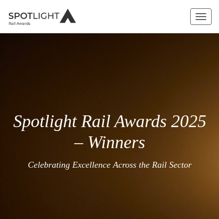
Toggl
navig
Spotlight Rail Awards 2025
– Winners
Celebrating Excellence Across the Rail Sector