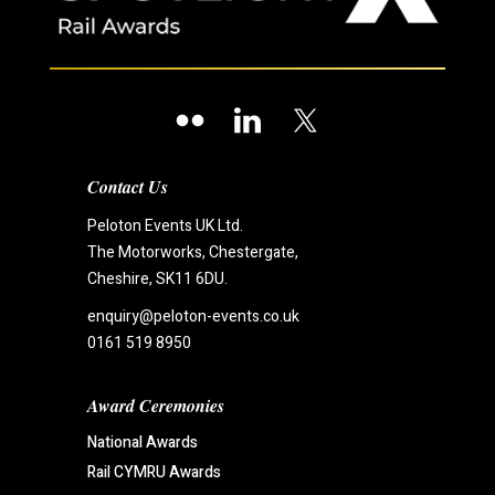
Contact Us
Peloton Events UK Ltd.
The Motorworks, Chestergate,
Cheshire, SK11 6DU.
enquiry@peloton-events.co.uk
0161 519 8950
Award Ceremonies
National Awards
Rail CYMRU Awards